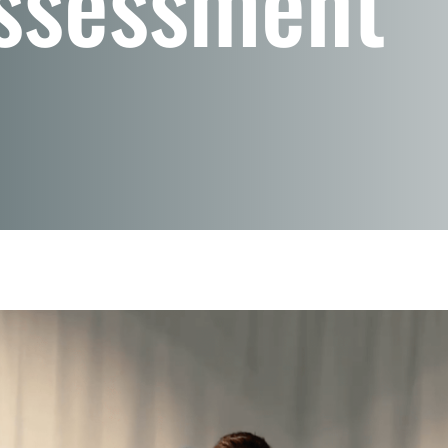
ssessment