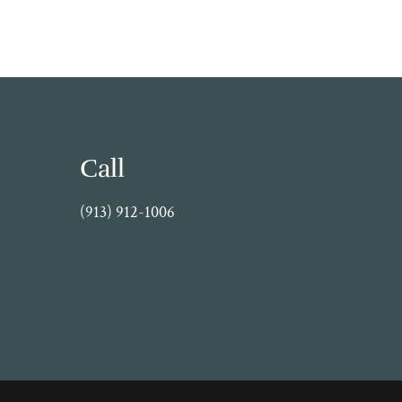
Call
(913) 912-1006