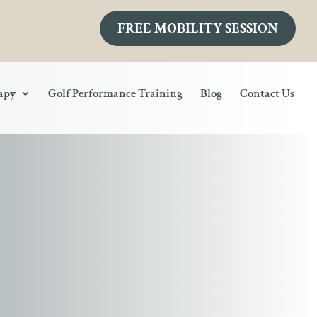
FREE MOBILITY SESSION
rapy
Golf Performance Training
Blog
Contact Us