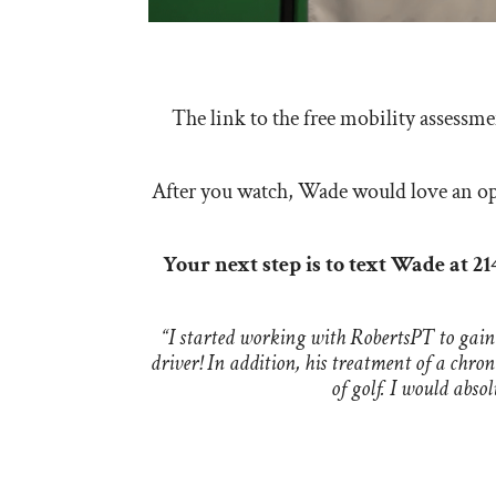
The link to the free mobility assessm
After you watch, Wade would love an opp
Your next step is to text Wade at 2
“I started working with RobertsPT to gain
driver! In addition, his treatment of a chro
of golf. I would abs