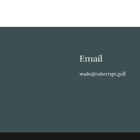
Email
wade@robertspt.golf