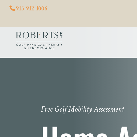
913-912-1006
Free Golf Mobility Assessment