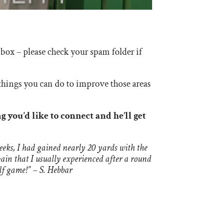
box – please check your spam folder if
things you can do to improve those areas
g you’d like to connect and he’ll get
eks, I had gained nearly 20 yards with the
pain that I usually experienced after a round
lf game!” – S. Hebbar