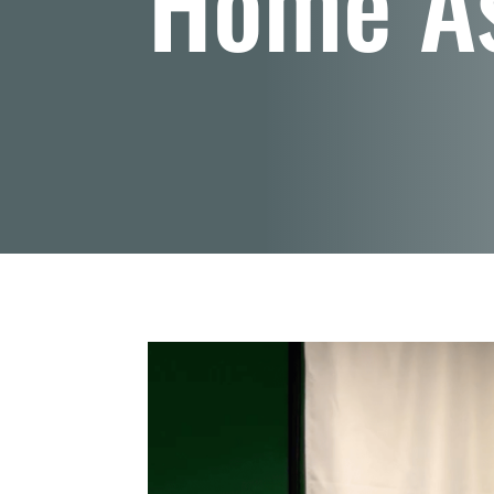
Home A