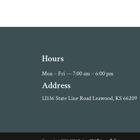
Hours
Mon – Fri — 7:00 am – 6:00 pm
Address
12136 State Line Road Leawood, KS 66209