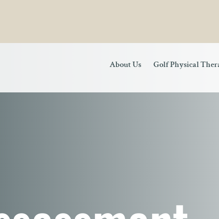
About Us
Golf Physical The