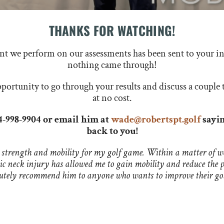
THANKS FOR WATCHING!
ent we perform on our assessments has been sent to your in
nothing came through!
ortunity to go through your results and discuss a couple 
at no cost.
14-998-9904 or email him at
wade@robertspt.golf
sayin
back to you!
 strength and mobility for my golf game. Within a matter of we
nic neck injury has allowed me to gain mobility and reduce the 
olutely recommend him to anyone who wants to improve their go