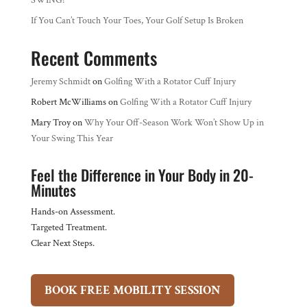
SWING?
If You Can’t Touch Your Toes, Your Golf Setup Is Broken
Recent Comments
Jeremy Schmidt
on
Golfing With a Rotator Cuff Injury
Robert McWilliams
on
Golfing With a Rotator Cuff Injury
Mary Troy
on
Why Your Off-Season Work Won’t Show Up in
Your Swing This Year
Feel the Difference in Your Body in 20-
Minutes
Hands-on Assessment.
Targeted Treatment.
Clear Next Steps.
BOOK FREE MOBILITY SESSION