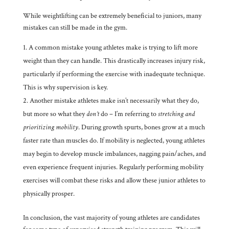
While weightlifting can be extremely beneficial to juniors, many
mistakes can still be made in the gym.
A common mistake young athletes make is trying to lift more
weight than they can handle. This drastically increases injury risk,
particularly if performing the exercise with inadequate technique.
This is why supervision is key.
Another mistake athletes make isn’t necessarily what they do,
but more so what they
don’t
do – I’m referring to
stretching and
prioritizing mobility
. During growth spurts, bones grow at a much
faster rate than muscles do. If mobility is neglected, young athletes
may begin to develop muscle imbalances, nagging pain/aches, and
even experience frequent injuries. Regularly performing mobility
exercises will combat these risks and allow these junior athletes to
physically prosper.
In conclusion, the vast majority of young athletes are candidates