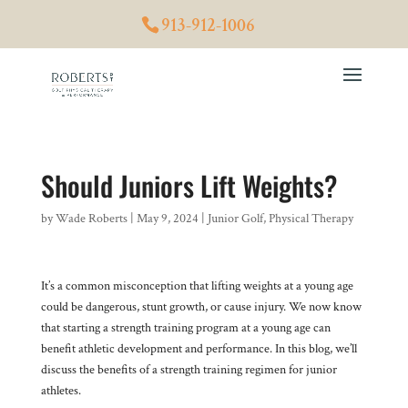
913-912-1006
Should Juniors Lift Weights?
by
Wade Roberts
|
May 9, 2024
|
Junior Golf
,
Physical Therapy
It’s a common misconception that lifting weights at a young age
could be dangerous, stunt growth, or cause injury. We now know
that starting a strength training program at a young age can
benefit athletic development and performance. In this blog, we’ll
discuss the benefits of a strength training regimen for junior
athletes.