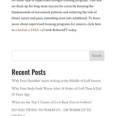
for some type of supervised strength training program. This will
set them up for long-term success by correctly learning the
fundamentals of movement patterns and reducing the risk of
future injury and pain, extending even into adulthood. To learn
more about supervised training programs for juniors, click here
to
schedule a FREE call
with RobertsPT today.
Search
Recent Posts
Why Your Shoulder Starts Aching in the Middle of Golf Season
Why Your Body Feels Worse After 18 Holes of Golf Than It Did
10 Years Ago
What are the Top 2 Causes of Low Back Pain in Golfers?
DO YOU SWING TO WARM UP… OR WARM UP TO