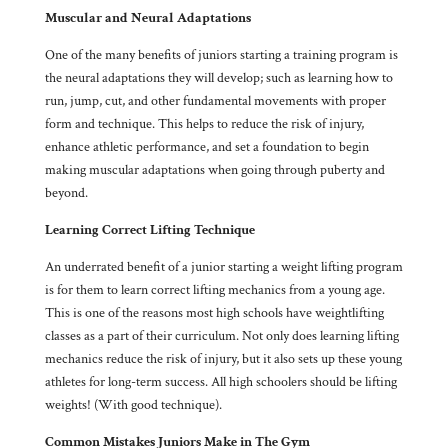
Muscular and Neural Adaptations
One of the many benefits of juniors starting a training program is
the neural adaptations they will develop; such as learning how to
run, jump, cut, and other fundamental movements with proper
form and technique. This helps to reduce the risk of injury,
enhance athletic performance, and set a foundation to begin
making muscular adaptations when going through puberty and
beyond.
Learning Correct Lifting Technique
An underrated benefit of a junior starting a weight lifting program
is for them to learn correct lifting mechanics from a young age.
This is one of the reasons most high schools have weightlifting
classes as a part of their curriculum. Not only does learning lifting
mechanics reduce the risk of injury, but it also sets up these young
athletes for long-term success. All high schoolers should be lifting
weights! (With good technique).
Common Mistakes Juniors Make in The Gym