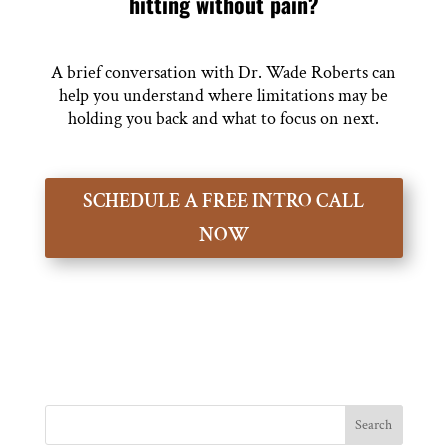
hitting without pain?
A brief conversation with Dr. Wade Roberts can
help you understand where limitations may be
holding you back and what to focus on next.
SCHEDULE A FREE INTRO CALL
NOW
Search