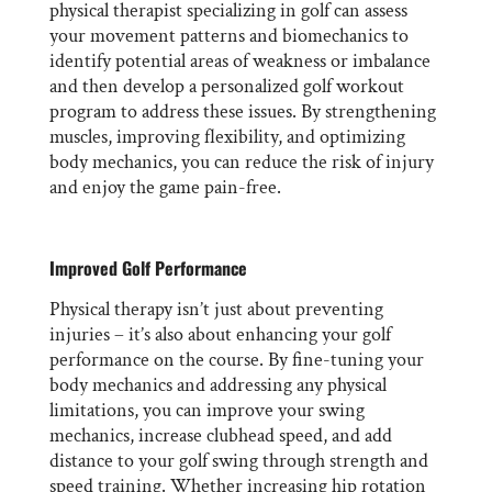
physical therapist specializing in golf can assess
your movement patterns and biomechanics to
identify potential areas of weakness or imbalance
and then develop a personalized golf workout
program to address these issues. By strengthening
muscles, improving flexibility, and optimizing
body mechanics, you can reduce the risk of injury
and enjoy the game pain-free.
Improved Golf Performance
Physical therapy isn’t just about preventing
injuries – it’s also about enhancing your golf
performance on the course. By fine-tuning your
body mechanics and addressing any physical
limitations, you can improve your swing
mechanics, increase clubhead speed, and add
distance to your golf swing through strength and
speed training. Whether increasing hip rotation