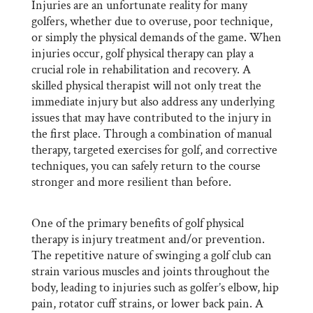
Injuries are an unfortunate reality for many
golfers, whether due to overuse, poor technique,
or simply the physical demands of the game. When
injuries occur, golf physical therapy can play a
crucial role in rehabilitation and recovery. A
skilled physical therapist will not only treat the
immediate injury but also address any underlying
issues that may have contributed to the injury in
the first place. Through a combination of manual
therapy, targeted exercises for golf, and corrective
techniques, you can safely return to the course
stronger and more resilient than before.
One of the primary benefits of golf physical
therapy is injury treatment and/or prevention.
The repetitive nature of swinging a golf club can
strain various muscles and joints throughout the
body, leading to injuries such as golfer’s elbow, hip
pain, rotator cuff strains, or lower back pain. A