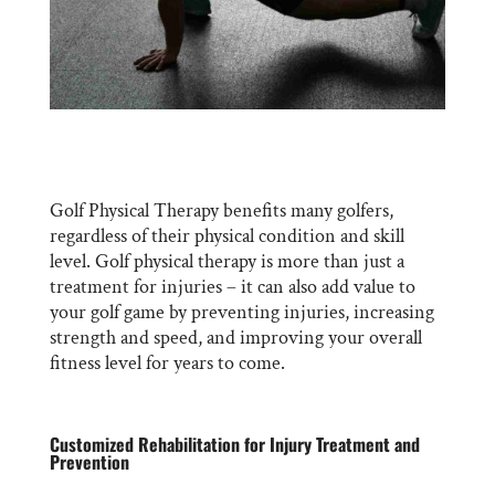
Golf Physical Therapy benefits many golfers,
regardless of their physical condition and skill
level. Golf physical therapy is more than just a
treatment for injuries – it can also add value to
your golf game by preventing injuries, increasing
strength and speed, and improving your overall
fitness level for years to come.
Customized Rehabilitation for Injury Treatment and
Prevention