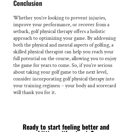
Conclusion
Whether you’re looking to prevent injuries,
improve your performance, or recover from a
setback, golf physical therapy offers a holistic
approach to optimizing your game. By addressing
both the physical and mental aspects of golfing, a
skilled physical therapist can help you reach your
full potential on the course, allowing you to enjoy
the game for years to come. So, if you’re serious
about taking your golf game to the next level,
consider incorporating golf physical therapy into
your training regimen – your body and scorecard
will thank you for it.
Ready to start feeling better and