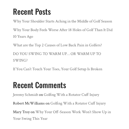
Recent Posts
Why Your Shoulder Starts Aching in the Middle of Golf Season
Why Your Body Feels Worse After 18 Holes of Golf Than It Did
10 Years Ago
What are the Top 2 Causes of Low Back Pain in Golfers?
DO YOU SWING TO WARM UP… OR WARM UP TO
SWING?
If You Can’t Touch Your Toes, Your Golf Setup Is Broken
Recent Comments
Jeremy Schmidt
on
Golfing With a Rotator Cuff Injury
Robert McWilliams
on
Golfing With a Rotator Cuff Injury
Mary Troy
on
Why Your Off-Season Work Won’t Show Up in
Your Swing This Year