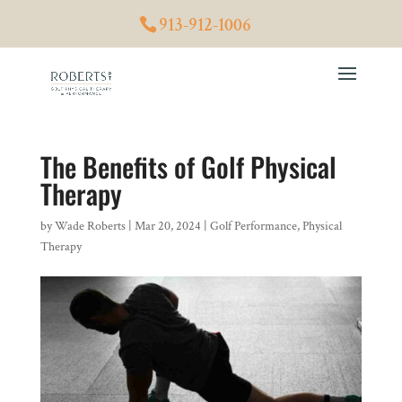
913-912-1006
The Benefits of Golf Physical
Therapy
by
Wade Roberts
|
Mar 20, 2024
|
Golf Performance
,
Physical
Therapy