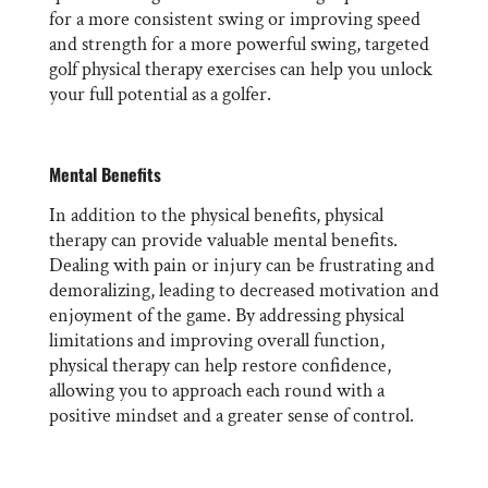
for a more consistent swing or improving speed
and strength for a more powerful swing, targeted
golf physical therapy exercises can help you unlock
your full potential as a golfer.
Mental Benefits
In addition to the physical benefits, physical
therapy can provide valuable mental benefits.
Dealing with pain or injury can be frustrating and
demoralizing, leading to decreased motivation and
enjoyment of the game. By addressing physical
limitations and improving overall function,
physical therapy can help restore confidence,
allowing you to approach each round with a
positive mindset and a greater sense of control.