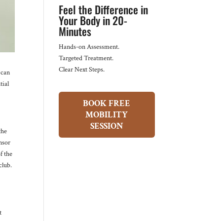
Feel the Difference in
Your Body in 20-
Minutes
Hands-on Assessment.
Targeted Treatment.
Clear Next Steps.
 can
tial
BOOK FREE
MOBILITY
SESSION
the
nsor
f the
club.
t