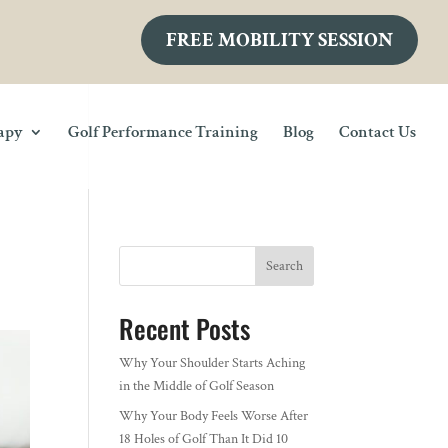
FREE MOBILITY SESSION
rapy
Golf Performance Training
Blog
Contact Us
Search
Recent Posts
Why Your Shoulder Starts Aching
in the Middle of Golf Season
Why Your Body Feels Worse After
18 Holes of Golf Than It Did 10