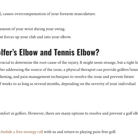
ine), causes overcompensation of your forearm musculature.
ement of your wrist during your swing.
ant forces up your club and into your elbow.
lfer’s Elbow and Tennis Elbow?
crucial to determine the root cause of the injury. It might seem strange, but a tight h
er addressing the source of the issue, a physical therapist can provide golfers/tenn
gthening, and pain management techniques to resolve the issue and prevent future
 of weeks to as long as several months, depending on the severity of your individual
comfort in golfers. However, there are many options to resolve and prevent a golf e
chedule a free strategy call
with us and return to playing pain-free golf.