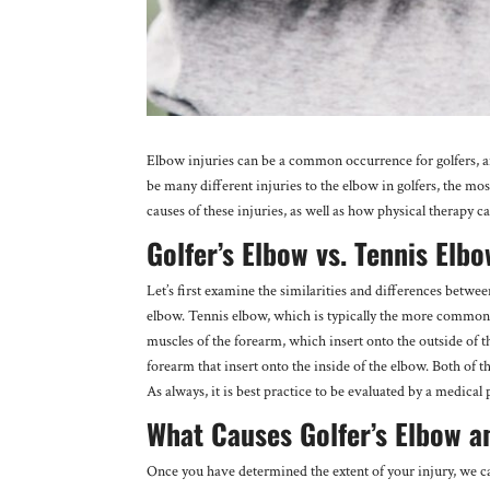
Elbow injuries can be a common occurrence for golfers, a
be many different injuries to the elbow in golfers, the mos
causes of these injuries, as well as how physical therapy
Golfer’s Elbow vs. Tennis Elb
Let’s first examine the similarities and differences betwee
elbow. Tennis elbow, which is typically the more common in
muscles of the forearm, which insert onto the outside of t
forearm that insert onto the inside of the elbow. Both of 
As always, it is best practice to be evaluated by a medical 
What Causes Golfer’s Elbow a
Once you have determined the extent of your injury, we c