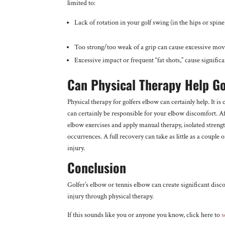
limited to:
Lack of rotation in your golf swing (in the hips or sp
Too strong/too weak of a grip can cause excessive mov
Excessive impact or frequent “fat shots,” cause signific
Can Physical Therapy Help Go
Physical therapy for golfers elbow can certainly help. It is 
can certainly be responsible for your elbow discomfort. Aft
elbow exercises and apply manual therapy, isolated stren
occurrences. A full recovery can take as little as a couple
injury.
Conclusion
Golfer’s elbow or tennis elbow can create significant dis
injury through physical therapy.
If this sounds like you or anyone you know, click here to
s