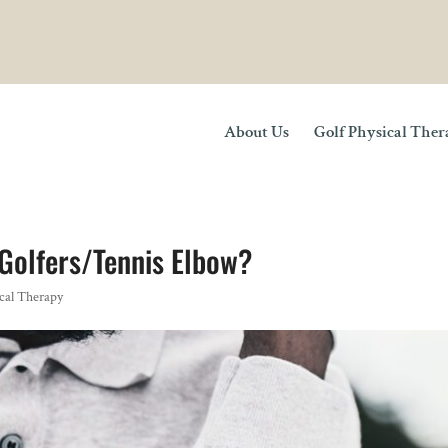
About Us
Golf Physical The
Golfers/Tennis Elbow?
cal Therapy