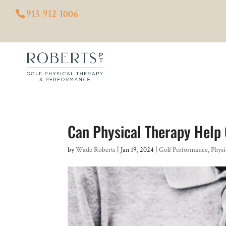
913-912-1006
Can Physical Therapy Help 
by
Wade Roberts
|
Jan 19, 2024
|
Golf Performance
,
Physi