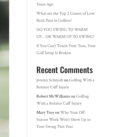
Years Ago
What are the Top 2 Causes of Low
Back Pain in Golfers?
DO YOU SWING TO WARM
UP… OR WARM UP TO SWING?
If You Can’t Touch Your Toes, Your
Golf Setup Is Broken
Recent Comments
Jeremy Schmidt
on
Golfing With a
Rotator Cuff Injury
Robert McWilliams
on
Golfing
With a Rotator Cuff Injury
Mary Troy
on
Why Your Off-
Season Work Won’t Show Up in
Your Swing This Year