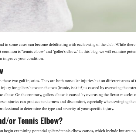
nd in some cases can become debilitating with each swing of the club. While there
t common is “tennis elbow” and “golfer’s elbow.” In this blog, we will examine poten
 can improve your condition.
ow
n these two golf injuries. They are both muscular injuries but on different areas of 
jury for golfers between the two (ironic, isn’t it?) is caused by overusing the exte
he elbow. On the contrary, golfers elbow is caused by overusing the flexor muscles o
these injuries can produce tenderness and discomfort, especially when swinging the 
professional to determine the type and severity of your specific injury.
nd/or Tennis Elbow?
an begin examining potential golfers/tennis elbow causes, which include but are no