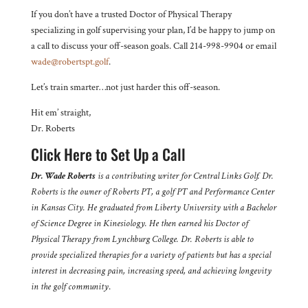
If you don’t have a trusted Doctor of Physical Therapy
specializing in golf supervising your plan, I’d be happy to jump on
a call to discuss your off-season goals. Call 214-998-9904 or email
wade@robertspt.golf
.
Let’s train smarter…not just harder this off-season.
Hit em’ straight,
Dr. Roberts
Click Here to Set Up a Call
Dr. Wade Roberts
is a contributing writer for Central Links Golf. Dr.
Roberts is the owner of Roberts PT, a golf PT and Performance Center
in Kansas City. He graduated from Liberty University with a Bachelor
of Science Degree in Kinesiology. He then earned his Doctor of
Physical Therapy from Lynchburg College. Dr. Roberts is able to
provide specialized therapies for a variety of patients but has a special
interest in decreasing pain, increasing speed, and achieving longevity
in the golf community
.