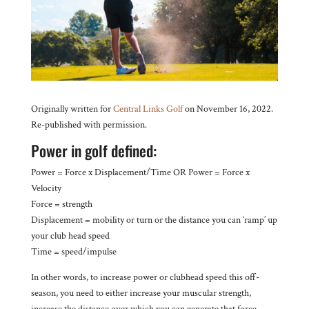
Originally written for
Central Links Golf
on November 16, 2022.
Re-published with permission.
Power in golf defined:
Power = Force x Displacement/Time OR Power = Force x
Velocity
Force = strength
Displacement = mobility or turn or the distance you can ‘ramp’ up
your club head speed
Time = speed/impulse
In other words, to increase power or clubhead speed this off-
season, you need to either increase your muscular strength,
increase the distance over which you can generate that force,