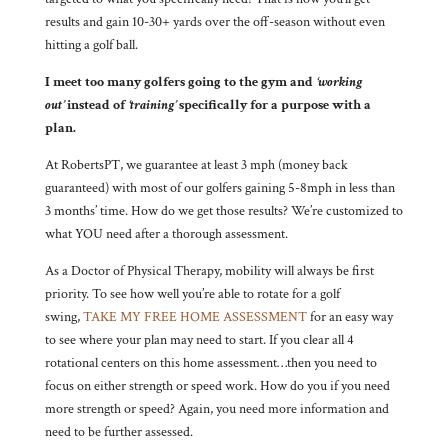
results and gain 10-30+ yards over the off-season without even
hitting a golf ball.
I meet too many golfers going to the gym and
‘working
out’
instead of
‘training’
specifically for a purpose with a
plan.
At RobertsPT, we guarantee at least 3 mph (money back
guaranteed) with most of our golfers gaining 5-8mph in less than
3 months’ time. How do we get those results? We’re customized to
what YOU need after a thorough assessment.
As a Doctor of Physical Therapy, mobility will always be first
priority. To see how well you’re able to rotate for a golf
swing,
TAKE MY FREE HOME ASSESSMENT
for an easy way
to see where your plan may need to start. If you clear all 4
rotational centers on this home assessment…then you need to
focus on either strength or speed work. How do you if you need
more strength or speed? Again, you need more information and
need to be further assessed.