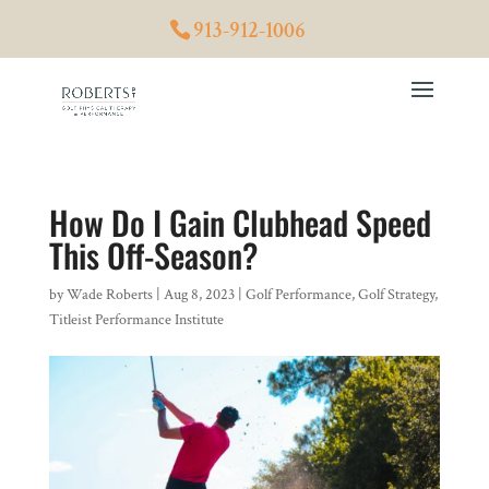
913-912-1006
How Do I Gain Clubhead Speed
This Off-Season?
by
Wade Roberts
|
Aug 8, 2023
|
Golf Performance
,
Golf Strategy
,
Titleist Performance Institute