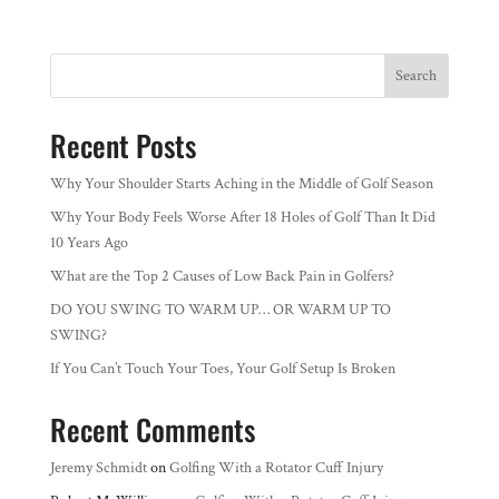
Search
Recent Posts
Why Your Shoulder Starts Aching in the Middle of Golf Season
Why Your Body Feels Worse After 18 Holes of Golf Than It Did
10 Years Ago
What are the Top 2 Causes of Low Back Pain in Golfers?
DO YOU SWING TO WARM UP… OR WARM UP TO
SWING?
If You Can’t Touch Your Toes, Your Golf Setup Is Broken
Recent Comments
Jeremy Schmidt
on
Golfing With a Rotator Cuff Injury