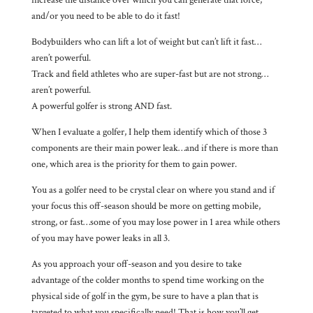
and/or you need to be able to do it fast!
Bodybuilders who can lift a lot of weight but can’t lift it fast…
aren’t powerful.
Track and field athletes who are super-fast but are not strong…
aren’t powerful.
A powerful golfer is strong AND fast.
When I evaluate a golfer, I help them identify which of those 3
components are their main power leak…and if there is more than
one, which area is the priority for them to gain power.
You as a golfer need to be crystal clear on where you stand and if
your focus this off-season should be more on getting mobile,
strong, or fast…some of you may lose power in 1 area while others
of you may have power leaks in all 3.
As you approach your off-season and you desire to take
advantage of the colder months to spend time working on the
physical side of golf in the gym, be sure to have a plan that is
targeted to what you specifically need! That is how you’ll get